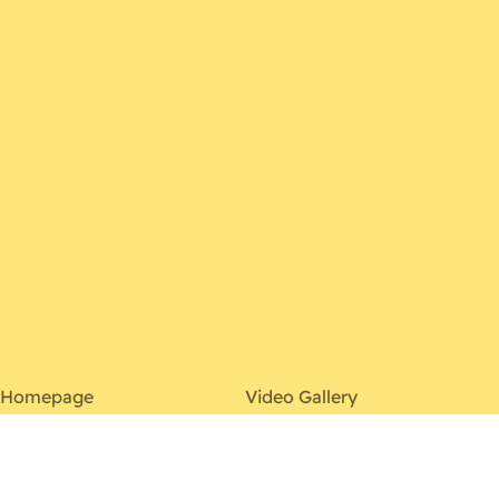
Homepage
Video Gallery
About
Contact
Discography
Photo Gallery