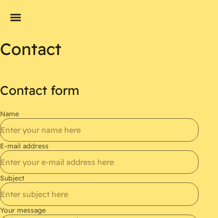
Contact
Contact form
Name
E-mail address
Subject
Your message