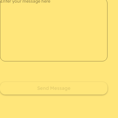
Send Message